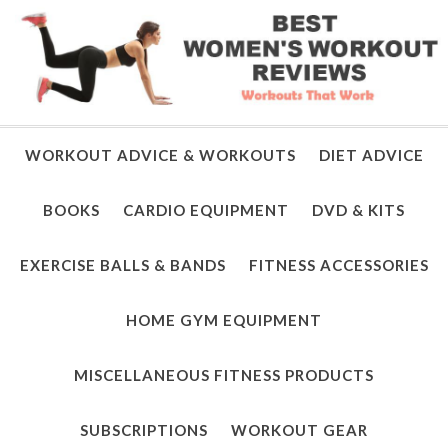
WORKOUT ADVICE & WORKOUTS
DIET ADVICE
BOOKS
CARDIO EQUIPMENT
DVD & KITS
EXERCISE BALLS & BANDS
FITNESS ACCESSORIES
HOME GYM EQUIPMENT
MISCELLANEOUS FITNESS PRODUCTS
SUBSCRIPTIONS
WORKOUT GEAR