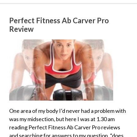
Perfect Fitness Ab Carver Pro
Review
One area of my body I’d never had a problem with
was my midsection, but here I was at 1.30 am
reading Perfect Fitness Ab Carver Pro reviews
and searching for answers to my question, “does