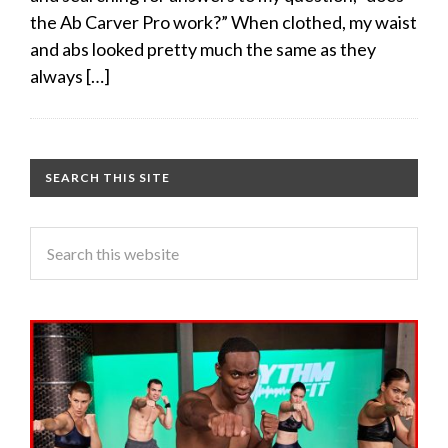
the Ab Carver Pro work?” When clothed, my waist
and abs looked pretty much the same as they
always […]
SEARCH THIS SITE