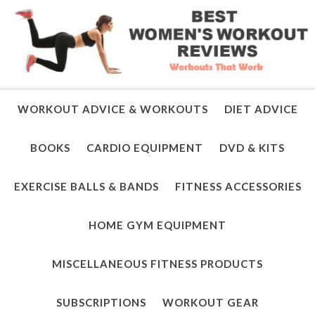
WORKOUT ADVICE & WORKOUTS
DIET ADVICE
BOOKS
CARDIO EQUIPMENT
DVD & KITS
EXERCISE BALLS & BANDS
FITNESS ACCESSORIES
HOME GYM EQUIPMENT
MISCELLANEOUS FITNESS PRODUCTS
SUBSCRIPTIONS
WORKOUT GEAR