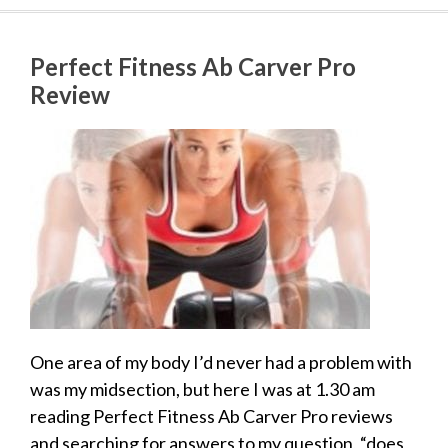
Perfect Fitness Ab Carver Pro
Review
One area of my body I’d never had a problem with
was my midsection, but here I was at 1.30 am
reading Perfect Fitness Ab Carver Pro reviews
and searching for answers to my question, “does