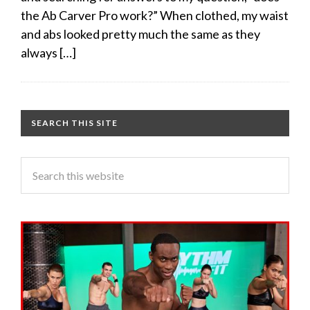
the Ab Carver Pro work?” When clothed, my waist
and abs looked pretty much the same as they
always […]
SEARCH THIS SITE