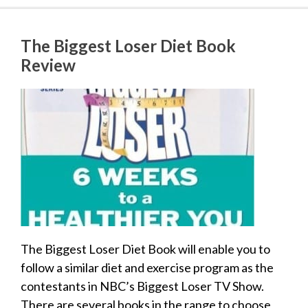
The Biggest Loser Diet Book
Review
The Biggest Loser Diet Book will enable you to
follow a similar diet and exercise program as the
contestants in NBC’s Biggest Loser TV Show.
There are several books in the range to choose