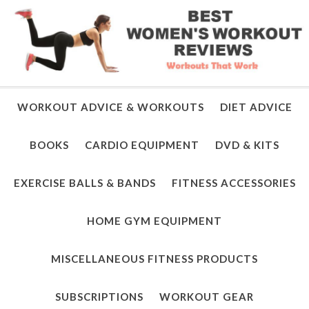
WORKOUT ADVICE & WORKOUTS
DIET ADVICE
BOOKS
CARDIO EQUIPMENT
DVD & KITS
EXERCISE BALLS & BANDS
FITNESS ACCESSORIES
HOME GYM EQUIPMENT
MISCELLANEOUS FITNESS PRODUCTS
SUBSCRIPTIONS
WORKOUT GEAR