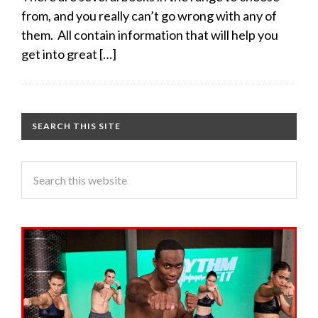
from, and you really can’t go wrong with any of
them. All contain information that will help you
get into great […]
SEARCH THIS SITE