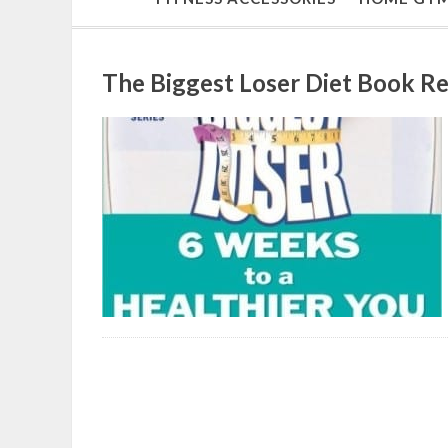
The Biggest Loser Diet Book R