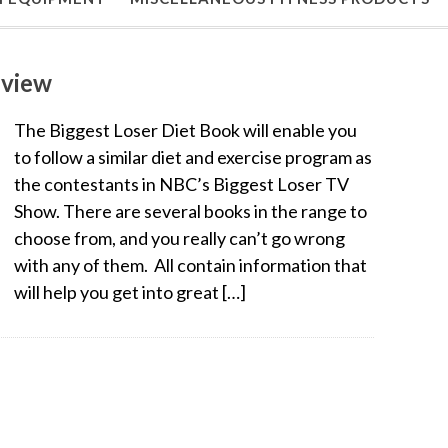
eview
The Biggest Loser Diet Book will enable you
to follow a similar diet and exercise program as
the contestants in NBC’s Biggest Loser TV
Show. There are several books in the range to
choose from, and you really can’t go wrong
with any of them. All contain information that
will help you get into great […]