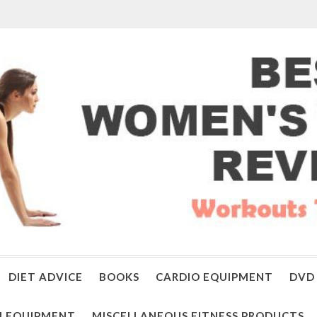
DIET ADVICE
BOOKS
CARDIO EQUIPMENT
DVD 
 EQUIPMENT
MISCELLANEOUS FITNESS PRODUCTS