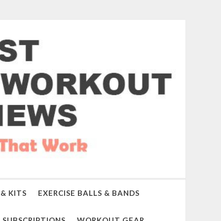
& KITS
EXERCISE BALLS & BANDS
SUBSCRIPTIONS
WORKOUT GEAR