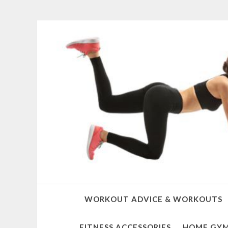
WORKOUT ADVICE & WORKOUTS
FITNESS ACCESSORIES
HOME GYM