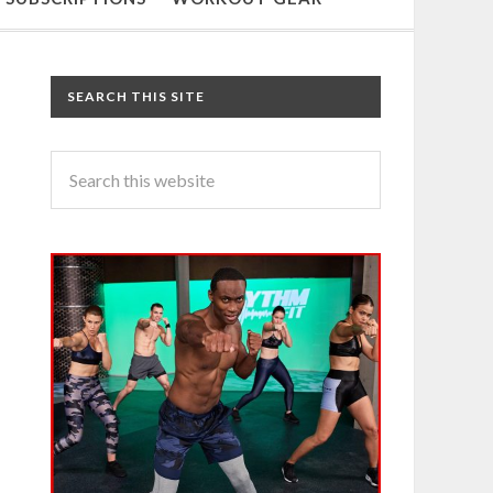
SEARCH THIS SITE