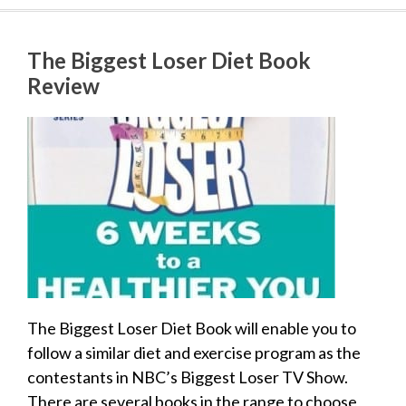
The Biggest Loser Diet Book
Review
The Biggest Loser Diet Book will enable you to
follow a similar diet and exercise program as the
contestants in NBC’s Biggest Loser TV Show.
There are several books in the range to choose