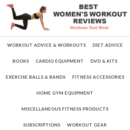
WORKOUT ADVICE & WORKOUTS
DIET ADVICE
BOOKS
CARDIO EQUIPMENT
DVD & KITS
EXERCISE BALLS & BANDS
FITNESS ACCESSORIES
HOME GYM EQUIPMENT
MISCELLANEOUS FITNESS PRODUCTS
SUBSCRIPTIONS
WORKOUT GEAR