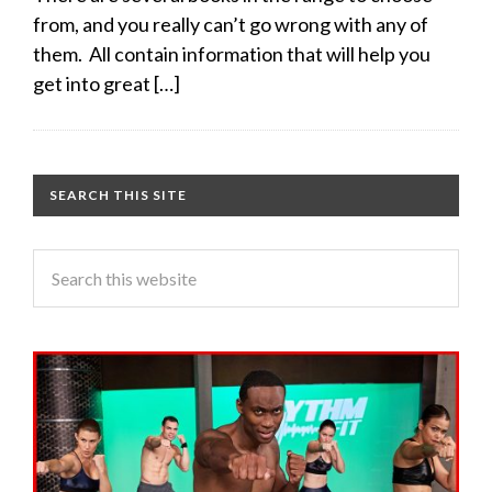
from, and you really can’t go wrong with any of
them. All contain information that will help you
get into great […]
SEARCH THIS SITE