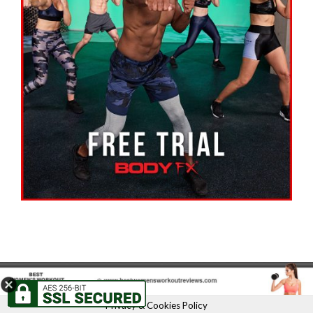
Privacy & Cookies Policy