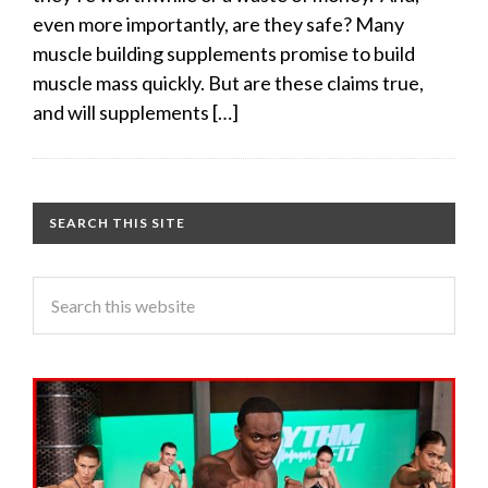
even more importantly, are they safe? Many
muscle building supplements promise to build
muscle mass quickly. But are these claims true,
and will supplements […]
SEARCH THIS SITE