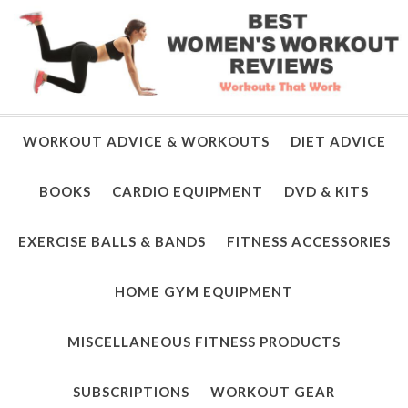
WORKOUT ADVICE & WORKOUTS
DIET ADVICE
BOOKS
CARDIO EQUIPMENT
DVD & KITS
EXERCISE BALLS & BANDS
FITNESS ACCESSORIES
HOME GYM EQUIPMENT
MISCELLANEOUS FITNESS PRODUCTS
SUBSCRIPTIONS
WORKOUT GEAR