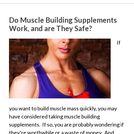
Do Muscle Building Supplements
Work, and are They Safe?
If
you want to build muscle mass quickly, you may
have considered taking muscle building
supplements. If so, you are probably wondering if
they’re worthwhile or a waste of money. And,