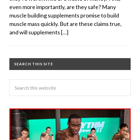
even more importantly, are they safe? Many
muscle building supplements promise to build
muscle mass quickly. But are these claims true,
and will supplements […]
SEARCH THIS SITE