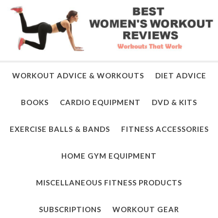
WORKOUT ADVICE & WORKOUTS
DIET ADVICE
BOOKS
CARDIO EQUIPMENT
DVD & KITS
EXERCISE BALLS & BANDS
FITNESS ACCESSORIES
HOME GYM EQUIPMENT
MISCELLANEOUS FITNESS PRODUCTS
SUBSCRIPTIONS
WORKOUT GEAR