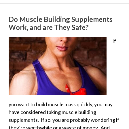
Do Muscle Building Supplements
Work, and are They Safe?
If
you want to build muscle mass quickly, you may
have considered taking muscle building
supplements. If so, you are probably wondering if
they’re worthwhile or a waste of money. And,