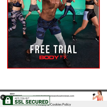
Privacy & Cookies Policy