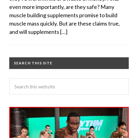
even more importantly, are they safe? Many
muscle building supplements promise to build
muscle mass quickly. But are these claims true,
and will supplements […]
SEARCH THIS SITE