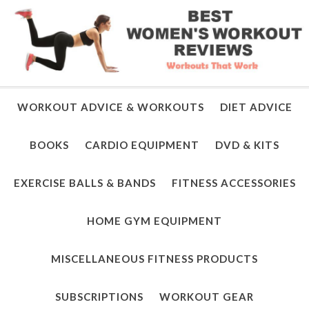
WORKOUT ADVICE & WORKOUTS
DIET ADVICE
BOOKS
CARDIO EQUIPMENT
DVD & KITS
EXERCISE BALLS & BANDS
FITNESS ACCESSORIES
HOME GYM EQUIPMENT
MISCELLANEOUS FITNESS PRODUCTS
SUBSCRIPTIONS
WORKOUT GEAR