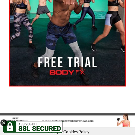
Privacy & Cookies Policy