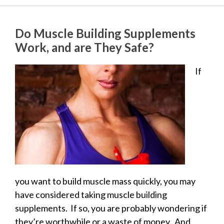
Do Muscle Building Supplements
Work, and are They Safe?
If
you want to build muscle mass quickly, you may
have considered taking muscle building
supplements. If so, you are probably wondering if
they’re worthwhile or a waste of money. And,