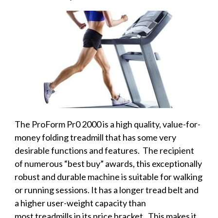
The ProForm Pr0 2000 is a high quality, value-for-
money folding treadmill that has some very
desirable functions and features. The recipient
of numerous “best buy” awards, this exceptionally
robust and durable machine is suitable for walking
or running sessions. It has a longer tread belt and
a higher user-weight capacity than
most treadmills in its price bracket. This makes it