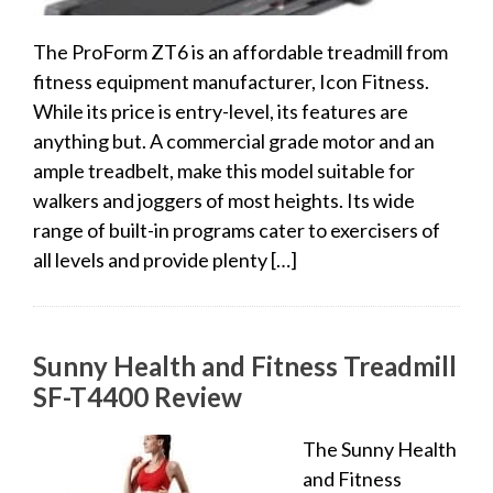
The ProForm ZT6 is an affordable treadmill from
fitness equipment manufacturer, Icon Fitness.
While its price is entry-level, its features are
anything but. A commercial grade motor and an
ample treadbelt, make this model suitable for
walkers and joggers of most heights. Its wide
range of built-in programs cater to exercisers of
all levels and provide plenty […]
Sunny Health and Fitness Treadmill
SF-T4400 Review
The Sunny Health
and Fitness