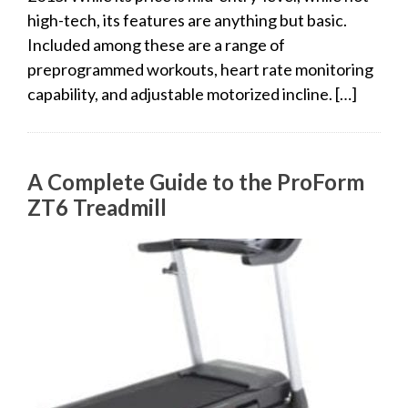
high-tech, its features are anything but basic.
Included among these are a range of
preprogrammed workouts, heart rate monitoring
capability, and adjustable motorized incline. […]
A Complete Guide to the ProForm
ZT6 Treadmill