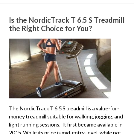
Is the NordicTrack T 6.5 S Treadmill
the Right Choice for You?
The NordicTrack T 6.5 S treadmill is a value-for-
money treadmill suitable for walking, jogging, and
light running sessions. It first became available in
2015. While its price is mid-entry-level, while not