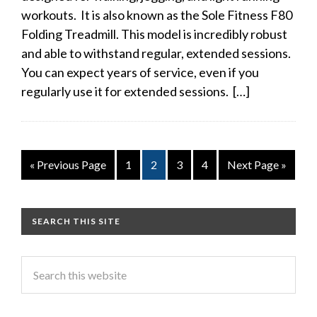
workouts. It is also known as the Sole Fitness F80
Folding Treadmill. This model is incredibly robust
and able to withstand regular, extended sessions.
You can expect years of service, even if you
regularly use it for extended sessions. […]
« Previous Page
1
2
3
4
Next Page »
SEARCH THIS SITE