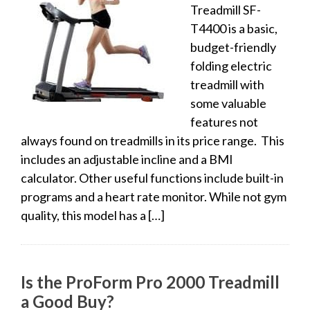
Treadmill SF-
T4400 is a basic,
budget-friendly
folding electric
treadmill with
some valuable
features not
always found on treadmills in its price range. This
includes an adjustable incline and a BMI
calculator. Other useful functions include built-in
programs and a heart rate monitor. While not gym
quality, this model has a […]
Is the ProForm Pro 2000 Treadmill
a Good Buy?