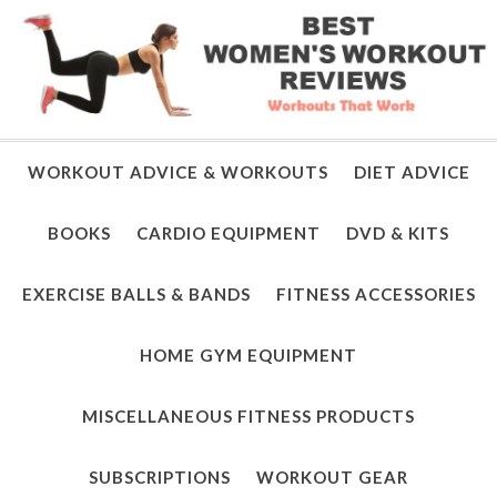
WORKOUT ADVICE & WORKOUTS
DIET ADVICE
BOOKS
CARDIO EQUIPMENT
DVD & KITS
EXERCISE BALLS & BANDS
FITNESS ACCESSORIES
HOME GYM EQUIPMENT
MISCELLANEOUS FITNESS PRODUCTS
SUBSCRIPTIONS
WORKOUT GEAR