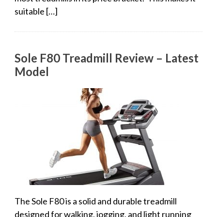
suitable […]
Sole F80 Treadmill Review – Latest
Model
The Sole F80 is a solid and durable treadmill
designed for walking, jogging, and light running